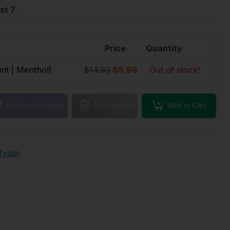
st 7
.
Price
Quantity
int | Menthol)
$14.99
$8.99
Out of stock!
Add to Cart
Add to Favorites
Remove All
Tyson