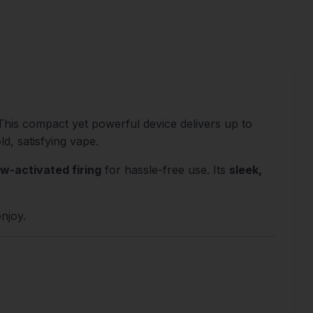
 This compact yet powerful device delivers up to
ld, satisfying vape.
w-activated firing
for hassle-free use. Its
sleek,
enjoy.