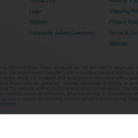
Contact Us
Returns + E
Login
Shipping Pol
Register
Privacy Poli
Frequenty Asked Questions
Terms & Con
Sitemap
 Administration. These products are not intended to diagnose, tre
cts. We recommend consulting with a qualified medical doctor or ph
 claims about our products and recommend consulting with a qualif
nt for those who are pregnant, nursing, chronically ill, elderly or un
 visit this website and/or purchase enicotine.com products. The inf
s medical advice or instruction. All products ship in accordance wi
 you to chemicals including nicotine, which is known to the State 
 Website.