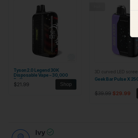
Hot
Tyson 2.0 Legend 30K
3D curved LED scree
Disposable Vape – 30,000
Geek Bar Pulse X 25
Puffs
$21.99
Shop
$39.99
$29.99
Ivy