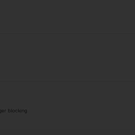
ger blocking