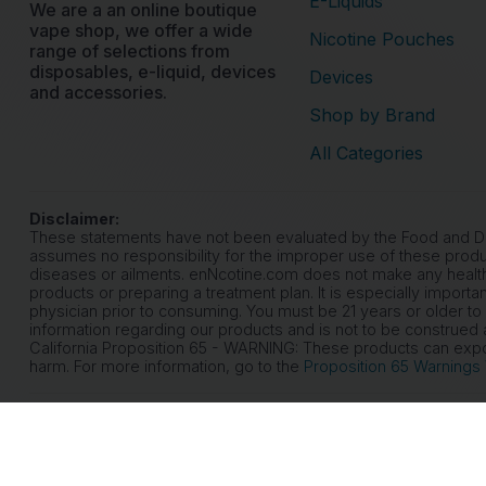
E-Liquids
We are a an online boutique
vape shop, we offer a wide
Nicotine Pouches
range of selections from
disposables, e-liquid, devices
Devices
and accessories.
Shop by Brand
All Categories
Disclaimer:
These statements have not been evaluated by the Food and Drug
assumes no responsibility for the improper use of these produ
diseases or ailments. enNcotine.com does not make any health
products or preparing a treatment plan. It is especially importa
physician prior to consuming. You must be 21 years or older to
information regarding our products and is not to be construed a
California Proposition 65 - WARNING: These products can expose
harm. For more information, go to the
Proposition 65 Warnings
© 2026 eNicotine. All rights reserved.