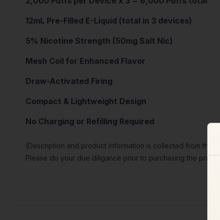
2,000 Puffs per Device x 3 = 6,000 Puffs total
12mL Pre-Filled E-Liquid (total in 3 devices)
5% Nicotine Strength (50mg Salt Nic)
Mesh Coil for Enhanced Flavor
Draw-Activated Firing
Compact & Lightweight Design
No Charging or Refilling Required
(Description and product information is collected from the 
Please do your due diligance prior to purchasing the produc