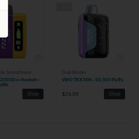
Hot
tyle Smoothness
Dual Modes
X20000 e-Hookah –
VIHO TRX 50K – 50,000 Puffs
uffs
$24.99
Shop
Shop