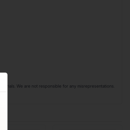
terials. We are not responsible for any misrepresentations.