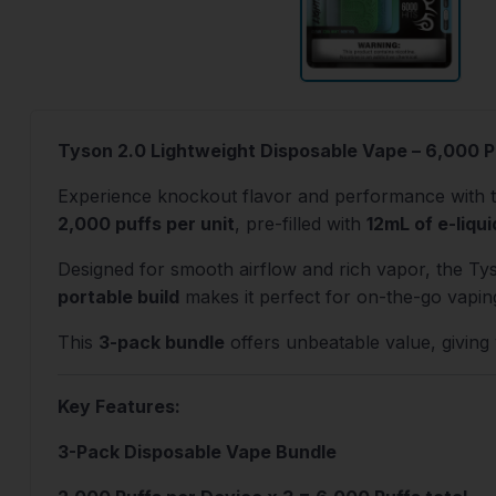
Tyson 2.0 Lightweight Disposable Vape – 6,000 P
Experience knockout flavor and performance with 
2,000 puffs per unit
, pre-filled with
12mL of e-liqui
Designed for smooth airflow and rich vapor, the Ty
portable build
makes it perfect for on-the-go vapin
This
3-pack bundle
offers unbeatable value, giving y
Key Features:
3-Pack Disposable Vape Bundle