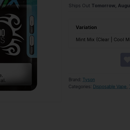
Ships Out
Tomorrow, Augu
Variation
Mint Mix (Clear | Cool M
Brand:
Tyson
Categories:
Disposable Vape
,