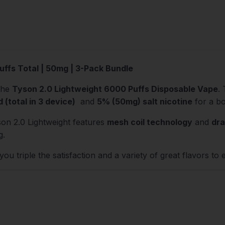
uffs Total | 50mg | 3-Pack Bundle
the
Tyson 2.0 Lightweight 6000 Puffs Disposable Vape
.
d (total in 3 device)
and
5% (50mg) salt nicotine
for a bo
son 2.0 Lightweight features
mesh coil technology
and
dra
g.
ou triple the satisfaction and a variety of great flavors to 