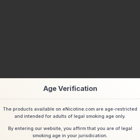
Age Verification
manufacturer and/or from the product packaging and the marketing ma
t.)
The products available on eNicotine.com are age-restricted
and intended for adults of legal smoking age only.
By entering our website, you affirm that you are of legal
Related Products
smoking age in your jurisdication.