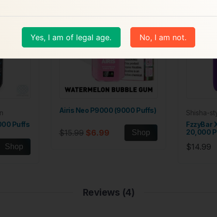
Yes, I am of legal age.
No, I am not.
Airis Neo P9000 (9000 Puffs)
n
Shisha-s
000 Puffs
FzzyBar 
$15.99
$6.99
20,000 P
Shop
$14.99
Shop
Reviews (4)