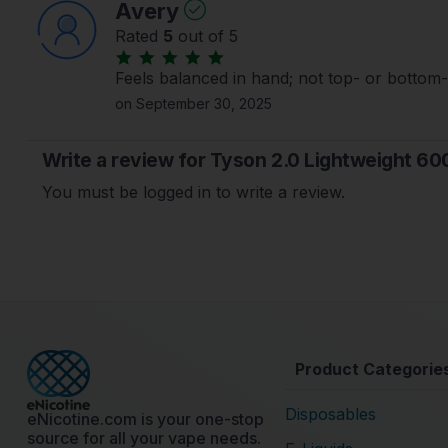
Avery
Rated
5
out of 5
Feels balanced in hand; not top- or bottom
on September 30, 2025
Write a review for Tyson 2.0 Lightweight 60
You must be logged in to write a review.
Product Categorie
Disposables
eNicotine.com is your one-stop
source for all your vape needs.