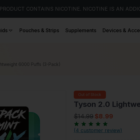
PRODUCT CONTAINS NICOTINE. NICOTINE IS AN ADDI
uids
Pouches & Strips
Supplements
Devices & Acce
ghtweight 6000 Puffs (3-Pack)
Out of Stock
Tyson 2.0 Lightwe
$14.99
$8.99
(
4 customer review
)