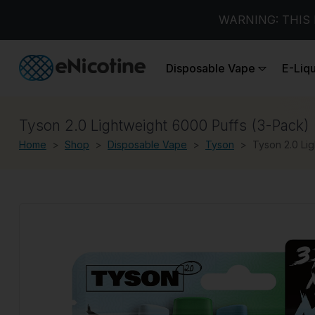
WARNING: THIS 
Disposable Vape
E-Liq
Tyson 2.0 Lightweight 6000 Puffs (3-Pack)
Home
Shop
Disposable Vape
Tyson
Tyson 2.0 Li