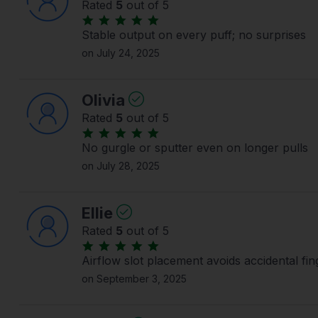
Rated
5
out of 5
Stable output on every puff; no surprises
on July 24, 2025
Olivia
Rated
5
out of 5
No gurgle or sputter even on longer pulls
on July 28, 2025
Ellie
Rated
5
out of 5
Airflow slot placement avoids accidental fin
on September 3, 2025