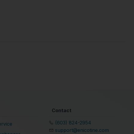
Contact
(603) 824-2954
rvice
support@enicotine.com