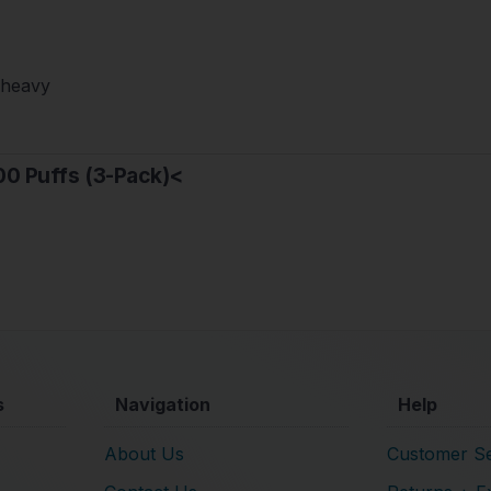
-heavy
00 Puffs (3-Pack)<
s
Navigation
Help
About Us
Customer Se