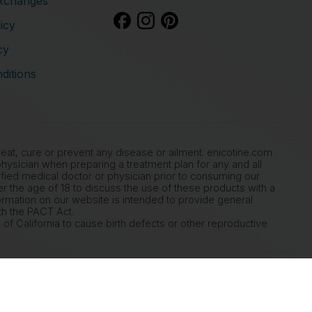
xchanges
icy
cy
ditions
at, cure or prevent any disease or ailment. enicotine.com
ysician when preparing a treatment plan for any and all
ied medical doctor or physician prior to consuming our
der the age of 18 to discuss the use of these products with a
ormation on our website is intended to provide general
th the PACT Act.
of California to cause birth defects or other reproductive