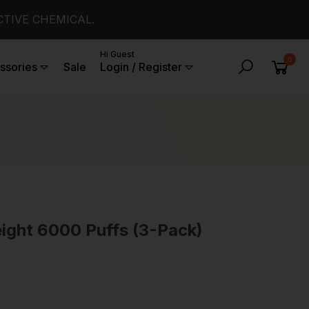
CTIVE CHEMICAL.
Hi Guest
0
ssories
Sale
Login / Register
ight 6000 Puffs (3-Pack)