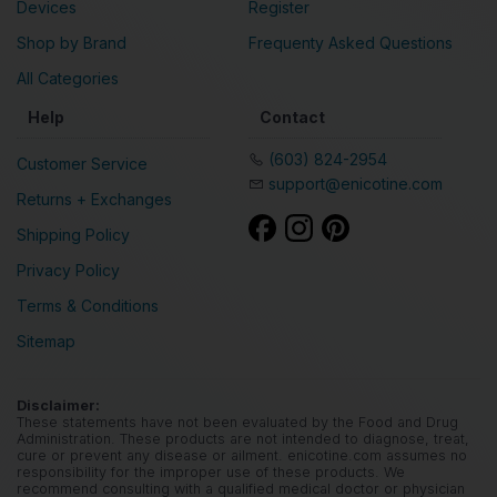
Devices
Register
Shop by Brand
Frequenty Asked Questions
All Categories
Help
Contact
(603) 824-2954
Customer Service
support@enicotine.com
Returns + Exchanges
Shipping Policy
Privacy Policy
Terms & Conditions
Sitemap
Disclaimer:
These statements have not been evaluated by the Food and Drug
Administration. These products are not intended to diagnose, treat,
cure or prevent any disease or ailment. enicotine.com assumes no
responsibility for the improper use of these products. We
recommend consulting with a qualified medical doctor or physician