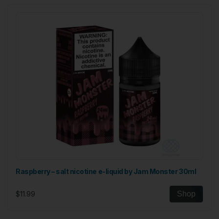
Raspberry – salt nicotine e-liquid by Jam Monster 30ml
$11.99
Shop