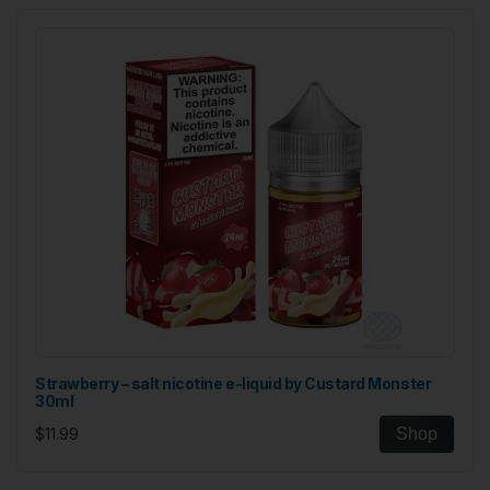
Strawberry – salt nicotine e-liquid by Custard Monster
30ml
$11.99
Shop