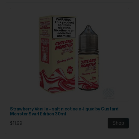
Strawberry Vanilla – salt nicotine e-liquid by Custard
Monster Swirl Edition 30ml
$11.99
Shop