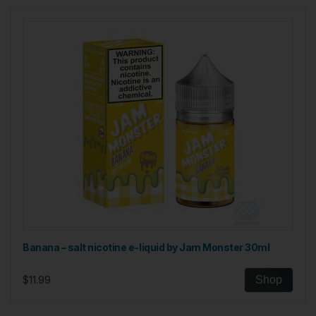
Banana – salt nicotine e-liquid by Jam Monster 30ml
$11.99
Shop