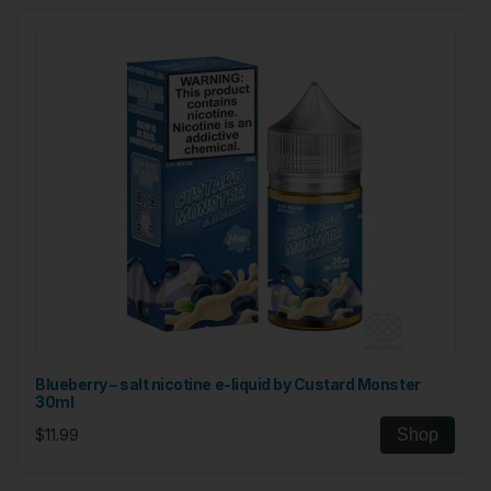
Blueberry – salt nicotine e-liquid by Custard Monster
30ml
$11.99
Shop