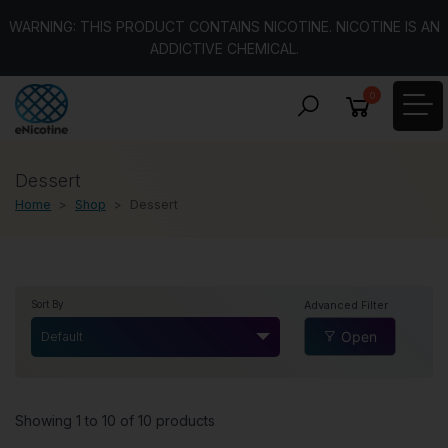
WARNING: THIS PRODUCT CONTAINS NICOTINE. NICOTINE IS AN
ADDICTIVE CHEMICAL.
0
Dessert
Home
Shop
Dessert
Advanced Filter
Sort By
Open
Default
Showing 1 to 10 of 10 products