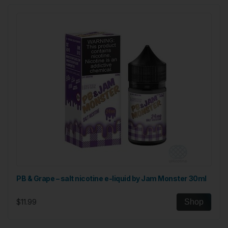
PB & Grape – salt nicotine e-liquid by Jam Monster 30ml
$11.99
Shop