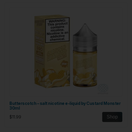
Butterscotch – salt nicotine e-liquid by Custard Monster
30ml
$11.99
Shop