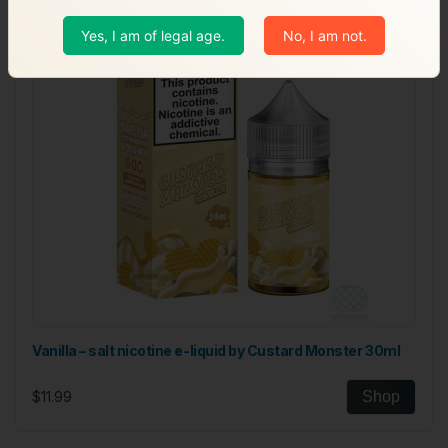
Yes, I am of legal age.
No, I am not.
Vanilla – salt nicotine e-liquid by Custard Monster 30ml
$11.99
Shop