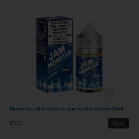
Blueberry – salt nicotine e-liquid by Jam Monster 30ml
$11.99
Shop