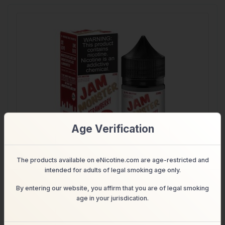
Age Verification
The products available on eNicotine.com are age-restricted and
intended for adults of legal smoking age only.
PB & Strawberry – salt nicotine e-liquid by Jam Monster
30ml
By entering our website, you affirm that you are of legal smoking
age in your jurisdication.
$11.99
Shop