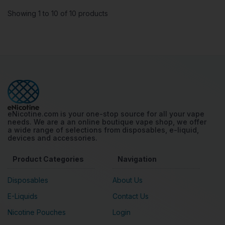
Showing 1 to 10 of 10 products
eNicotine.com is your one-stop source for all your vape
needs. We are a an online boutique vape shop, we offer
a wide range of selections from disposables, e-liquid,
devices and accessories.
Product Categories
Navigation
Disposables
About Us
E-Liquids
Contact Us
Nicotine Pouches
Login