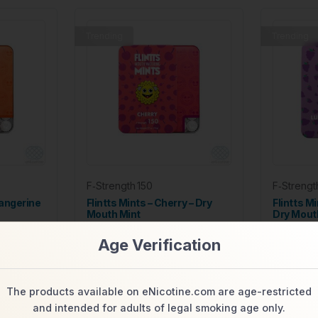
Trending
Trending
F‑Strength 150
F‑Strengt
Tangerine
Flintts Mints – Cherry – Dry
Flintts M
Mouth Mint
Dry Mout
$5.99
$5.99
Shop
Shop
Age Verification
The products available on eNicotine.com are age-restricted
Out of Stock
Out of St
and intended for adults of legal smoking age only.