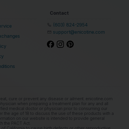
Contact
(603) 824-2954
rvice
support@enicotine.com
xchanges
icy
cy
ditions
at, cure or prevent any disease or ailment. enicotine.com
ysician when preparing a treatment plan for any and all
ied medical doctor or physician prior to consuming our
der the age of 18 to discuss the use of these products with a
ormation on our website is intended to provide general
th the PACT Act.
of California to cause birth defects or other reproductive