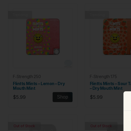
Trending
Trending
F‑Strength 250
F‑Strength 175
Flintts Mints – Lemon – Dry
Flintts Mints – Sour 
Mouth Mint
– Dry Mouth Mint
$5.99
$5.99
Shop
Out of Stock
Out of Stock