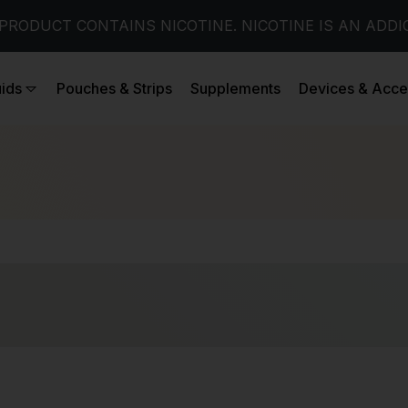
PRODUCT CONTAINS NICOTINE. NICOTINE IS AN ADDI
uids
Pouches & Strips
Supplements
Devices & Acce