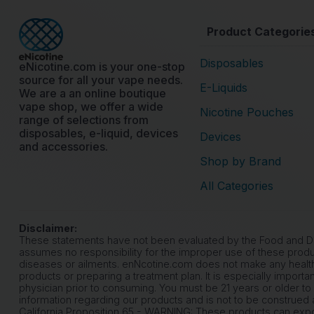
Product Categorie
Disposables
eNicotine.com is your one-stop
source for all your vape needs.
E-Liquids
We are a an online boutique
vape shop, we offer a wide
Nicotine Pouches
range of selections from
disposables, e-liquid, devices
Devices
and accessories.
Shop by Brand
All Categories
Disclaimer:
These statements have not been evaluated by the Food and Drug
assumes no responsibility for the improper use of these produ
diseases or ailments. enNcotine.com does not make any health
products or preparing a treatment plan. It is especially importa
physician prior to consuming. You must be 21 years or older to
information regarding our products and is not to be construed a
California Proposition 65 - WARNING: These products can expose