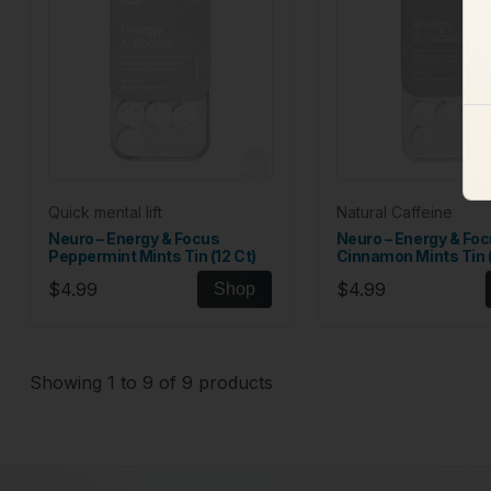
Quick mental lift
Natural Caffeine
Neuro – Energy & Focus
Neuro – Energy & Fo
Peppermint Mints Tin (12 Ct)
Cinnamon Mints Tin (
$4.99
$4.99
Shop
Showing 1 to 9 of 9 products