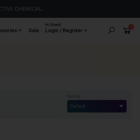
CTIVE CHEMICAL.
Hi Guest
0
ssories
Sale
Login / Register
Sort By
Default