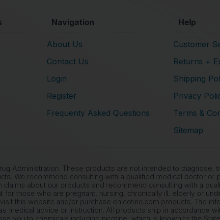
s
Navigation
Help
About Us
Customer Se
Contact Us
Returns + E
Login
Shipping Pol
Register
Privacy Poli
Frequenty Asked Questions
Terms & Con
Sitemap
 Administration. These products are not intended to diagnose, tre
cts. We recommend consulting with a qualified medical doctor or ph
 claims about our products and recommend consulting with a qualif
nt for those who are pregnant, nursing, chronically ill, elderly or un
 visit this website and/or purchase enicotine.com products. The inf
s medical advice or instruction. All products ship in accordance wi
 you to chemicals including nicotine, which is known to the State 