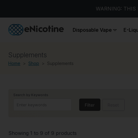
WARNING: THIS 
Disposable Vape
E-Liq
Supplements
Home
Shop
Supplements
Search by Keywords
Filter
Reset
Showing 1 to 9 of 9 products