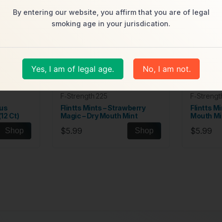
By entering our website, you affirm that you are of legal
smoking age in your jurisdication.
Yes, I am of legal age.
No, I am not.
F‑Strength 225
F‑Strengt
cus
Flintts Mints – Strawberry
Flintts Mi
12 Ct)
Magic – Dry Mouth Mint
Mouth Mi
$5.99
$5.99
Shop
Shop