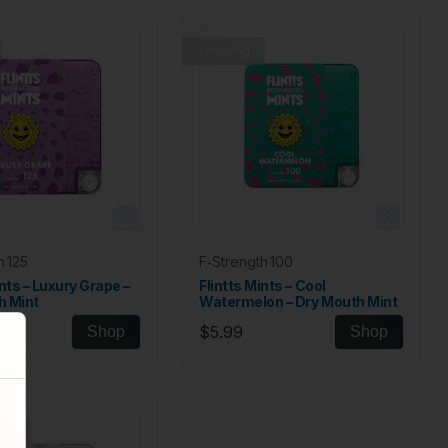
Trending
h 125
F‑Strength 100
ints – Luxury Grape –
Flintts Mints – Cool
h Mint
Watermelon – Dry Mouth Mint
$5.99
Shop
Shop
ock