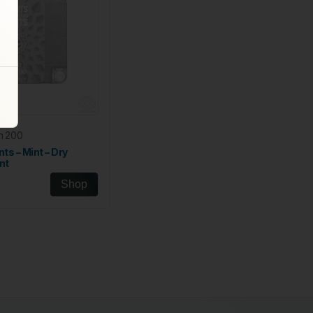
h 200
nts – Mint – Dry
nt
Shop