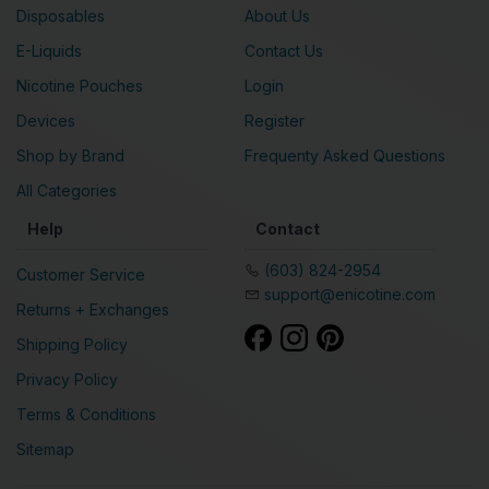
Disposables
About Us
E-Liquids
Contact Us
Nicotine Pouches
Login
Devices
Register
Shop by Brand
Frequenty Asked Questions
All Categories
Help
Contact
(603) 824-2954
Customer Service
support@enicotine.com
Returns + Exchanges
Shipping Policy
Privacy Policy
Terms & Conditions
Sitemap