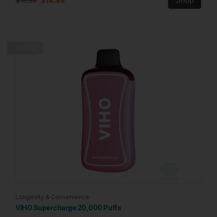
$19.99
$14.99
Shop
Trending
Longevity & Convenience
VIHO Supercharge 20,000 Puffs