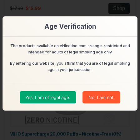
$17.99
$15.99
Shop
Age Verification
Out of Stock
The products available on eNicotine.com are age-restricted and
intended for adults of legal smoking age only.
By entering our website, you affirm that you are of legal smoking
age in your jurisdication.
Yes, I am of legal age.
No, I am not.
VIHO Supercharge 20,000 Puffs – Nicotine-Free (0%)