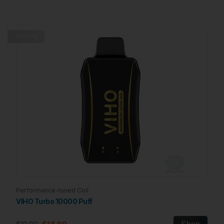
Trending
Performance-tuned Coil
VIHO Turbo 10000 Puff