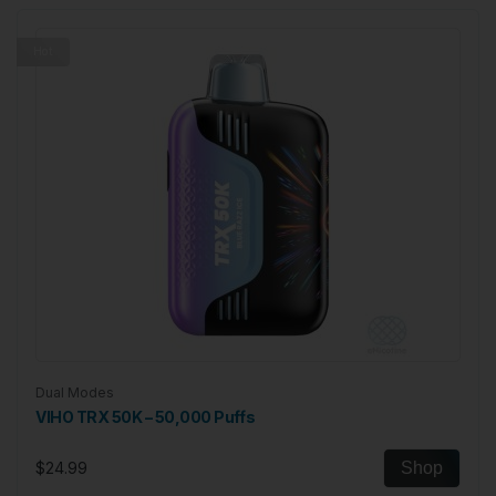
Hot
Dual Modes
VIHO TRX 50K – 50,000 Puffs
$24.99
Shop