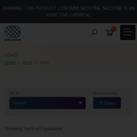
WARNING: THIS PRODUCT CONTAINS NICOTINE. NICOTINE IS AN
ADDICTIVE CHEMICAL.
0
VIHO
Home
Shop
VIHO
Advanced Filter
Sort By
Open
Default
Showing 1 to 5 of 5 products