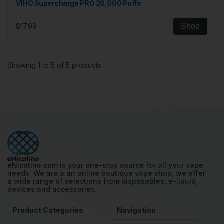
VIHO Supercharge PRO 20,000 Puffs
$17.99
Shop
Showing 1 to 5 of 5 products
eNicotine.com is your one-stop source for all your vape
needs. We are a an online boutique vape shop, we offer
a wide range of selections from disposables, e-liquid,
devices and accessories.
Product Categories
Navigation