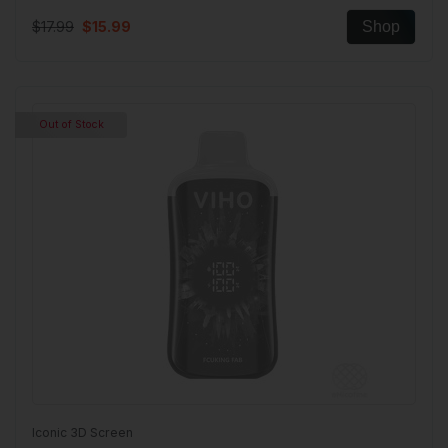
$17.99
$15.99
Shop
Out of Stock
Iconic 3D Screen