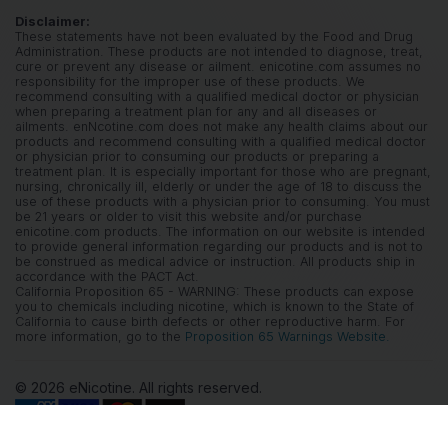
Disclaimer:
These statements have not been evaluated by the Food and Drug
Administration. These products are not intended to diagnose, treat,
cure or prevent any disease or ailment. enicotine.com assumes no
responsibility for the improper use of these products. We
recommend consulting with a qualified medical doctor or physician
when preparing a treatment plan for any and all diseases or
ailments. enNcotine.com does not make any health claims about our
products and recommend consulting with a qualified medical doctor
or physician prior to consuming our products or preparing a
treatment plan. It is especially important for those who are pregnant,
nursing, chronically ill, elderly or under the age of 18 to discuss the
use of these products with a physician prior to consuming. You must
be 21 years or older to visit this website and/or purchase
enicotine.com products. The information on our website is intended
to provide general information regarding our products and is not to
be construed as medical advice or instruction. All products ship in
accordance with the PACT Act.
California Proposition 65 - WARNING: These products can expose
you to chemicals including nicotine, which is known to the State of
California to cause birth defects or other reproductive harm. For
more information, go to the
Proposition 65 Warnings Website.
© 2026 eNicotine. All rights reserved.