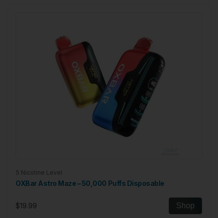
5 Nicotine Level
OXBar Astro Maze – 50,000 Puffs Disposable
$19.99
Shop