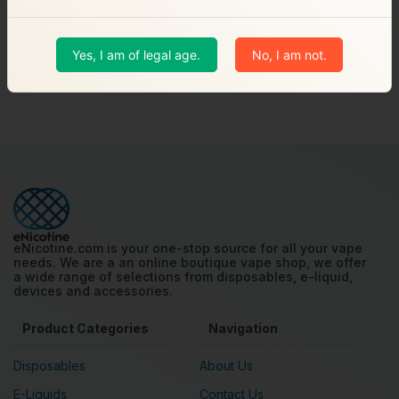
$17.99
Shop
Yes, I am of legal age.
No, I am not.
Showing 1 to 2 of 2 products
eNicotine.com is your one-stop source for all your vape
needs. We are a an online boutique vape shop, we offer
a wide range of selections from disposables, e-liquid,
devices and accessories.
Product Categories
Navigation
Disposables
About Us
E-Liquids
Contact Us