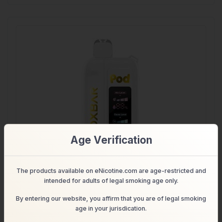
Age Verification
The products available on eNicotine.com are age-restricted and
intended for adults of legal smoking age only.
(Nicotine + Flavor Control)
By entering our website, you affirm that you are of legal smoking
OXBAR Nic Switch 35K- 35000 Puffs
age in your jurisdication.