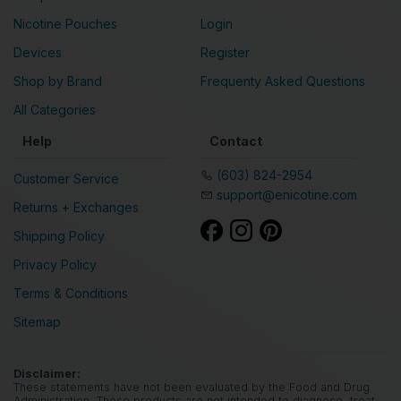
Nicotine Pouches
Login
Devices
Register
Shop by Brand
Frequenty Asked Questions
All Categories
Help
Contact
(603) 824-2954
Customer Service
support@enicotine.com
Returns + Exchanges
Shipping Policy
Privacy Policy
Terms & Conditions
Sitemap
Disclaimer:
These statements have not been evaluated by the Food and Drug
Administration. These products are not intended to diagnose, treat,