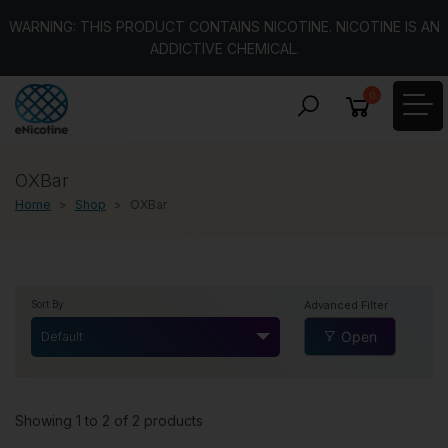
WARNING: THIS PRODUCT CONTAINS NICOTINE. NICOTINE IS AN
ADDICTIVE CHEMICAL.
0
OXBar
Home
Shop
OXBar
Advanced Filter
Sort By
Open
Default
Showing 1 to 2 of 2 products