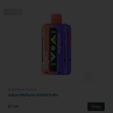
Trending
Dual Flavor Control
Adjust MyFlavor 40000 Puffs
$17.99
Shop