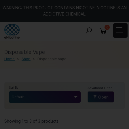
WARNING: THIS PRODUCT CONTAINS NICOTINE. NICOTINE IS AN
ADDICTIVE CHEMICAL.
0
Disposable Vape
Home
Shop
Disposable Vape
Advanced Filter
Sort By
Open
Default
Showing 1 to 3 of 3 products