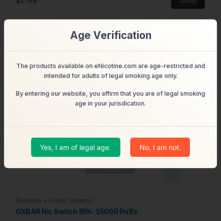
$21.99
Shop
Age Verification
The products available on eNicotine.com are age-restricted and
intended for adults of legal smoking age only.
By entering our website, you affirm that you are of legal smoking
age in your jurisdication.
Yes, I am of legal age.
No, I am not.
(Nicotine + Flavor Control)
OXBAR Nic Switch 35K- 35000 Puffs