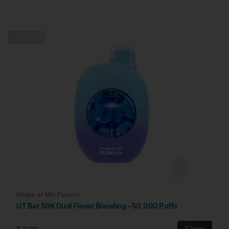
Trending
Single or Mix Flavors
UT Bar 50K Dual Flavor Blending – 50,000 Puffs