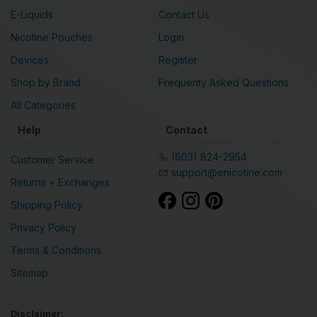
E-Liquids
Contact Us
Nicotine Pouches
Login
Devices
Register
Shop by Brand
Frequenty Asked Questions
All Categories
Help
Contact
(603) 824-2954
Customer Service
support@enicotine.com
Returns + Exchanges
Shipping Policy
Privacy Policy
Terms & Conditions
Sitemap
Disclaimer: