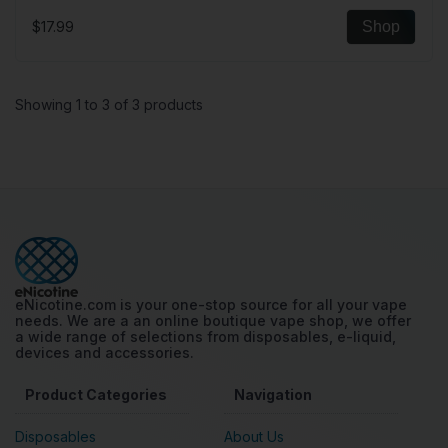
$17.99
Shop
Showing 1 to 3 of 3 products
eNicotine.com is your one-stop source for all your vape
needs. We are a an online boutique vape shop, we offer
a wide range of selections from disposables, e-liquid,
devices and accessories.
Product Categories
Navigation
Disposables
About Us