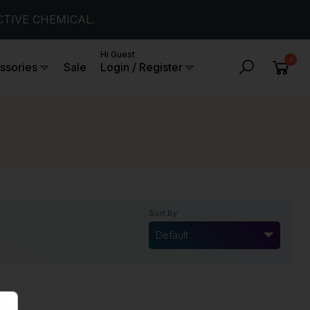
CTIVE CHEMICAL.
Hi Guest
0
ssories
Sale
Login / Register
Sort By
Default