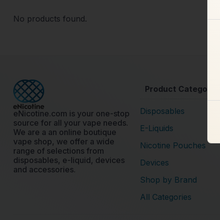
No products found.
Product Categorie
Disposables
eNicotine.com is your one-stop
source for all your vape needs.
E-Liquids
We are a an online boutique
vape shop, we offer a wide
Nicotine Pouches
range of selections from
disposables, e-liquid, devices
Devices
and accessories.
Shop by Brand
All Categories