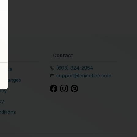
Contact
(603) 824-2954
rvice
support@enicotine.com
xchanges
icy
cy
ditions