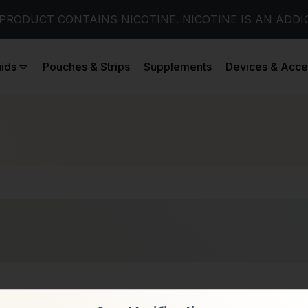
PRODUCT CONTAINS NICOTINE. NICOTINE IS AN ADDI
uids
Pouches & Strips
Supplements
Devices & Acce