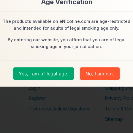
Age Verification
The products available on eNicotine.com are age-restricted
and intended for adults of legal smoking age only.
By entering our website, you affirm that you are of legal
smoking age in your jurisdication.
s
Navigation
Help
About Us
Customer Se
Yes, I am of legal age.
No, I am not.
Contact Us
Returns + E
Login
Shipping Pol
Register
Privacy Poli
Frequenty Asked Questions
Terms & Con
Sitemap