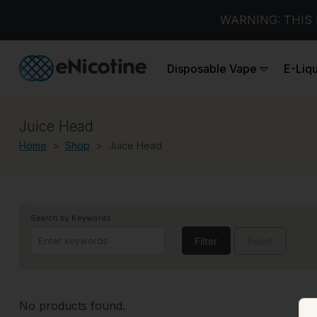
WARNING: THIS 
Disposable Vape
E-Liq
Juice Head
Home
Shop
Juice Head
Search by Keywords
Filter
Reset
No products found.