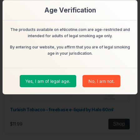
Age Verification
The products available on eNicotine.com are age-restricted and
intended for adults of legal smoking age only.
By entering our website, you affirm that you are of legal smoking
age in your jurisdication.
Yes, I am of legal age.
No, I am not.
Turkish Tobacco – freebase e-liquid by Halo 60ml
$11.99
Shop