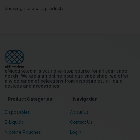
Showing 1 to 5 of 5 products
eNicotine.com is your one-stop source for all your vape
needs. We are a an online boutique vape shop, we offer
a wide range of selections from disposables, e-liquid,
devices and accessories.
Product Categories
Navigation
Disposables
About Us
E-Liquids
Contact Us
Nicotine Pouches
Login