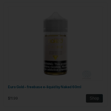
Euro Gold – freebase e-liquid by Naked 60ml
$11.99
Shop