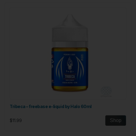
Tribeca – freebase e-liquid by Halo 60ml
$11.99
Shop