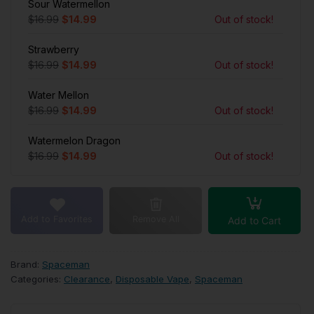
Sour Watermellon
$16.99
$14.99
Out of stock!
Strawberry
$16.99
$14.99
Out of stock!
Water Mellon
$16.99
$14.99
Out of stock!
Watermelon Dragon
$16.99
$14.99
Out of stock!
Add to Favorites
Remove All
Add to Cart
Brand:
Spaceman
Categories:
Clearance
,
Disposable Vape
,
Spaceman