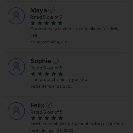
Maya
Rated
5
out of 5
Coil longevity matches expectations for daily
use
on September 4, 2025
Sophie
Rated
5
out of 5
The product is firmly packed.
on September 21, 2025
Felix
Rated
5
out of 5
Finish color stays true without fading or peeling
on September 28, 2025