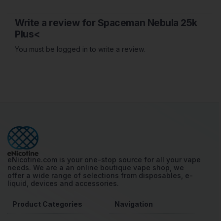
Write a review for Spaceman Nebula 25k
Plus<
You must be logged in to write a review.
eNicotine.com is your one-stop source for all your vape
needs. We are a an online boutique vape shop, we
offer a wide range of selections from disposables, e-
liquid, devices and accessories.
Product Categories
Navigation