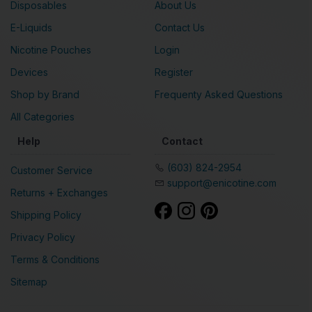
Disposables
About Us
E-Liquids
Contact Us
Nicotine Pouches
Login
Devices
Register
Shop by Brand
Frequenty Asked Questions
All Categories
Help
Contact
(603) 824-2954
Customer Service
support@enicotine.com
Returns + Exchanges
Shipping Policy
Privacy Policy
Terms & Conditions
Sitemap