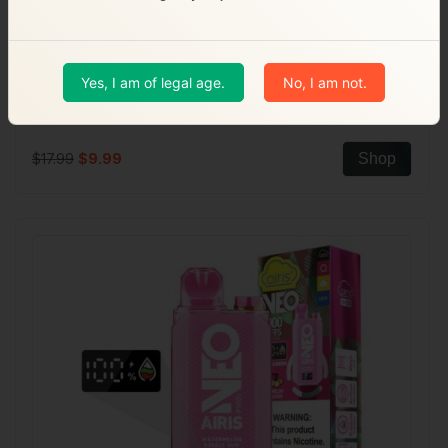
Yes, I am of legal age.
No, I am not.
18ml | PHC Mesh Coil
Air Bar AB 10000 Puffs
$17.99
$9.99
Shop