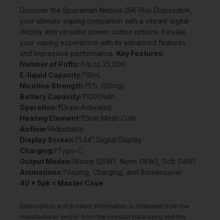
Discover the Spaceman Nebula 25K Plus Disposable,
your ultimate vaping companion with a vibrant digital
display and versatile power output options. Elevate
your vaping experience with its advanced features
and impressive performance.
Key Features:
Number of Puffs:
?Up to 25,000
E-liquid Capacity:
?18mL
Nicotine Strength:
?5% (50mg)
Battery Capacity:?
1000mAh
Operation:?
Draw-Activated
Heating Element:
?Dual-Mesh Coils
Airflow:
?Adjustable
Display Screen:
?1.44" Digital Display
Charging:
?Type-C
Output Modes:
?Boost (25W), Norm (18W), Soft (14W)
Animations:
?Vaping, Charging, and Screensaver
40 x 5pk = Master Case
(Description and product information is collected from the
manufacturer and/or from the product packaging and the