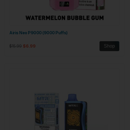
Airis Neo P9000 (9000 Puffs)
$15.99
$6.99
Shop