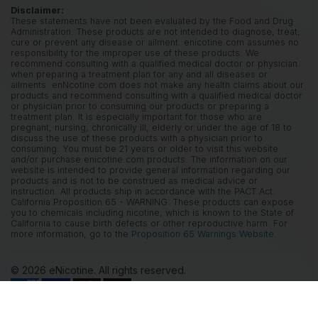
Disclaimer:
These statements have not been evaluated by the Food and Drug
Administration. These products are not intended to diagnose, treat,
cure or prevent any disease or ailment. enicotine.com assumes no
responsibility for the improper use of these products. We
recommend consulting with a qualified medical doctor or physician
when preparing a treatment plan for any and all diseases or
ailments. enNcotine.com does not make any health claims about our
products and recommend consulting with a qualified medical doctor
or physician prior to consuming our products or preparing a
treatment plan. It is especially important for those who are
pregnant, nursing, chronically ill, elderly or under the age of 18 to
discuss the use of these products with a physician prior to
consuming. You must be 21 years or older to visit this website
and/or purchase enicotine.com products. The information on our
website is intended to provide general information regarding our
products and is not to be construed as medical advice or
instruction. All products ship in accordance with the PACT Act.
California Proposition 65 - WARNING: These products can expose
you to chemicals including nicotine, which is known to the State of
California to cause birth defects or other reproductive harm. For
more information, go to the
Proposition 65 Warnings Website.
© 2026 eNicotine. All rights reserved.