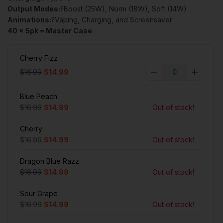
Output Modes:
?Boost (25W), Norm (18W), Soft (14W)
Animations:
?Vaping, Charging, and Screensaver
40 x 5pk = Master Case
Cherry Fizz
$16.99
$14.99
Blue Peach
$16.99
$14.99
Out of stock!
Cherry
$16.99
$14.99
Out of stock!
Dragon Blue Razz
$16.99
$14.99
Out of stock!
Sour Grape
$16.99
$14.99
Out of stock!