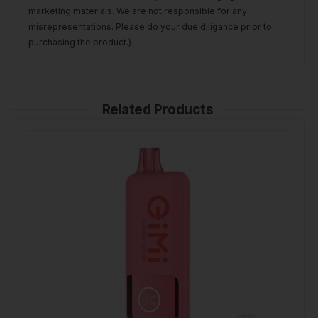
marketing materials. We are not responsible for any
misrepresentations. Please do your due diligance prior to
purchasing the product.)
Related Products