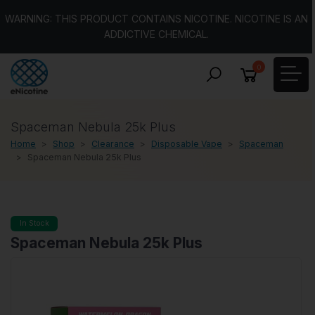
WARNING: THIS PRODUCT CONTAINS NICOTINE. NICOTINE IS AN
ADDICTIVE CHEMICAL.
0
Spaceman Nebula 25k Plus
Home
Shop
Clearance
Disposable Vape
Spaceman
Spaceman Nebula 25k Plus
In Stock
Spaceman Nebula 25k Plus