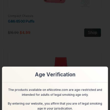
Compact Chassis
GiMi 8500 Puffs
$16.99
$4.99
Shop
Age Verification
The products available on eNicotine.com are age-restricted and
intended for adults of legal smoking age only.
By entering our website, you affirm that you are of legal smoking
age in your jurisdication.