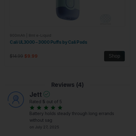
900mAh | 8ml e-Liquid
Cali UL3000 – 3000 Puffs by Cali Pods
$14.99
$9.99
Shop
Reviews (4)
Jett
Rated
5
out of 5
Battery holds steady through long errands
without sag
on July 27, 2025