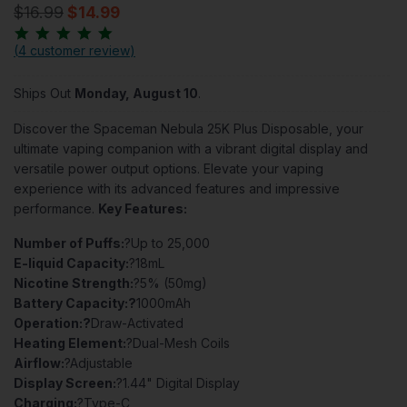
$16.99
$14.99
(
4 customer review
)
Ships Out
Monday, August 10
.
Discover the Spaceman Nebula 25K Plus Disposable, your
ultimate vaping companion with a vibrant digital display and
versatile power output options. Elevate your vaping
experience with its advanced features and impressive
performance.
Key Features:
Number of Puffs:
?Up to 25,000
E-liquid Capacity:
?18mL
Nicotine Strength:
?5% (50mg)
Battery Capacity:?
1000mAh
Operation:?
Draw-Activated
Heating Element:
?Dual-Mesh Coils
Airflow:
?Adjustable
Display Screen:
?1.44" Digital Display
Charging:
?Type-C