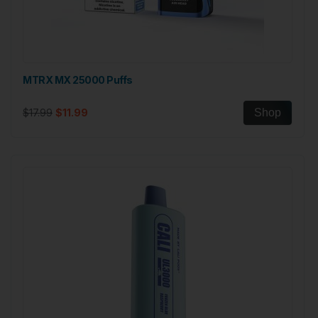
MTRX MX 25000 Puffs
$17.99
$11.99
Shop