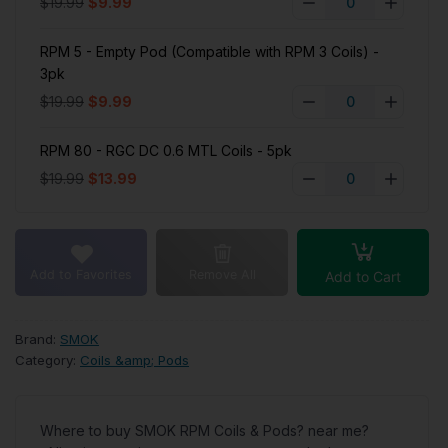
$19.99
$9.99
RPM 5 - Empty Pod (Compatible with RPM 3 Coils) -
3pk
$19.99
$9.99
RPM 80 - RGC DC 0.6 MTL Coils - 5pk
$19.99
$13.99
Add to Favorites
Remove All
Add to Cart
Brand:
SMOK
Category:
Coils &amp; Pods
Where to buy SMOK RPM Coils & Pods? near me?