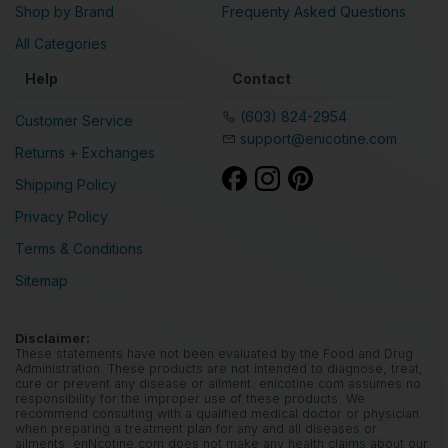
Shop by Brand
Frequenty Asked Questions
All Categories
Help
Contact
(603) 824-2954
Customer Service
support@enicotine.com
Returns + Exchanges
Shipping Policy
Privacy Policy
Terms & Conditions
Sitemap
Disclaimer:
These statements have not been evaluated by the Food and Drug
Administration. These products are not intended to diagnose, treat,
cure or prevent any disease or ailment. enicotine.com assumes no
responsibility for the improper use of these products. We
recommend consulting with a qualified medical doctor or physician
when preparing a treatment plan for any and all diseases or
ailments. enNcotine.com does not make any health claims about our