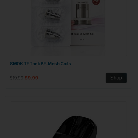
SMOK TF Tank BF-Mesh Coils
$19.99
$9.99
Shop