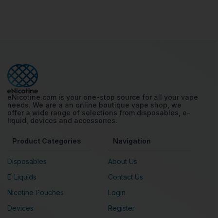
eNicotine.com is your one-stop source for all your vape
needs. We are a an online boutique vape shop, we
offer a wide range of selections from disposables, e-
liquid, devices and accessories.
Product Categories
Navigation
Disposables
About Us
E-Liquids
Contact Us
Nicotine Pouches
Login
Devices
Register