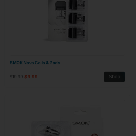
SMOK Novo Coils & Pods
$19.99
$9.99
Shop