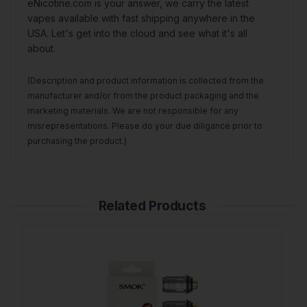
eNicotine.com is your answer, we carry the latest
vapes available with fast shipping anywhere in the
USA. Let's get into the cloud and see what it's all
about.
(Description and product information is collected from the
manufacturer and/or from the product packaging and the
marketing materials. We are not responsible for any
misrepresentations. Please do your due diligance prior to
purchasing the product.)
Related Products