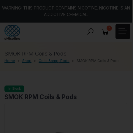
WARNING: THIS PRODUCT CONTAINS NICOTINE. NICOTINE IS AN
ADDICTIVE CHEMICAL.
0
SMOK RPM Coils & Pods
Home
Shop
Coils &amp; Pods
SMOK RPM Coils & Pods
In Stock
SMOK RPM Coils & Pods