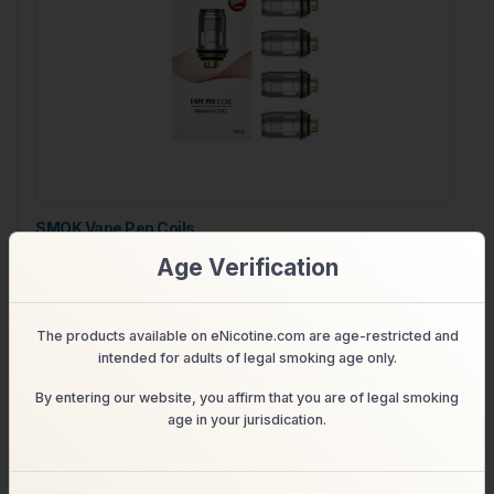
SMOK Vape Pen Coils
Age Verification
$19.99
$13.99
Shop
The products available on eNicotine.com are age-restricted and
intended for adults of legal smoking age only.
By entering our website, you affirm that you are of legal smoking
age in your jurisdication.