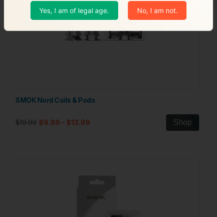
Yes, I am of legal age.
No, I am not.
SMOK Nord Coils & Pods
$19.99
$9.99 - $13.99
Shop