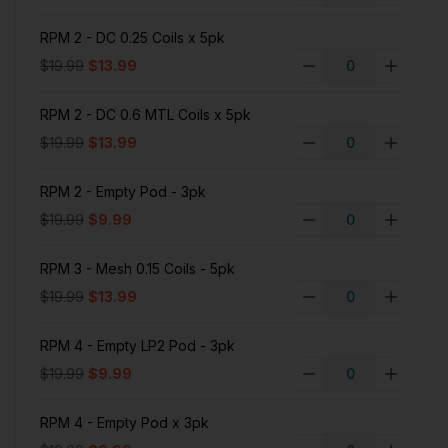
RPM 2 - DC 0.25 Coils x 5pk
$19.99
$13.99
RPM 2 - DC 0.6 MTL Coils x 5pk
$19.99
$13.99
RPM 2 - Empty Pod - 3pk
$19.99
$9.99
RPM 3 - Mesh 0.15 Coils - 5pk
$19.99
$13.99
RPM 4 - Empty LP2 Pod - 3pk
$19.99
$9.99
RPM 4 - Empty Pod x 3pk