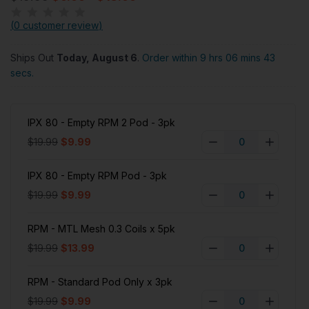
(
0 customer review
)
Ships Out
Today, August 6
.
Order within 9 hrs 06 mins 42
secs.
IPX 80 - Empty RPM 2 Pod - 3pk
$19.99
$9.99
IPX 80 - Empty RPM Pod - 3pk
$19.99
$9.99
RPM - MTL Mesh 0.3 Coils x 5pk
$19.99
$13.99
RPM - Standard Pod Only x 3pk
$19.99
$9.99