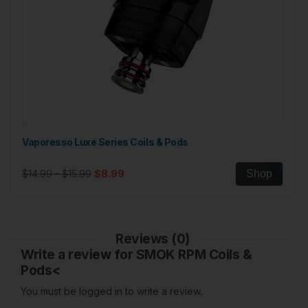
Vaporesso Luxe Series Coils & Pods
$14.99 - $15.99
$8.99
Shop
Reviews (0)
Write a review for SMOK RPM Coils &
Pods<
You must be logged in to write a review.