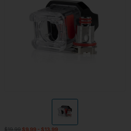
$19.99
$9.99 - $13.99