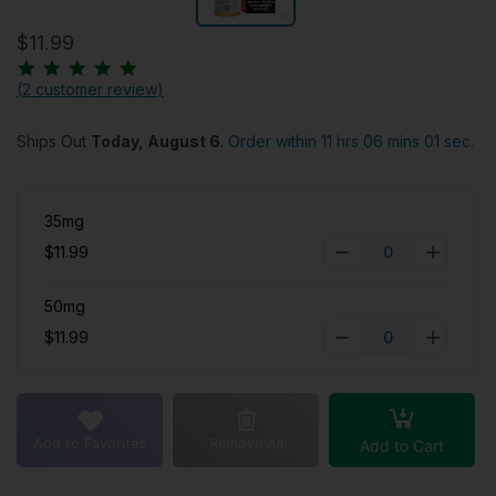
$11.99
(
2 customer review
)
Ships Out
Today, August 6
.
Order within 11 hrs 06 mins 00
secs.
35mg
$11.99
50mg
$11.99
Add to Favorites
Remove All
Add to Cart