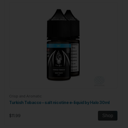
Related Products
Crisp and Aromatic
Turkish Tobacco – salt nicotine e-liquid by Halo 30ml
$11.99
Shop