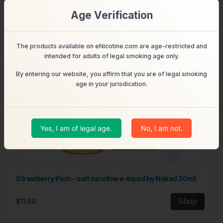
Age Verification
The products available on eNicotine.com are age-restricted and
intended for adults of legal smoking age only.
By entering our website, you affirm that you are of legal smoking
age in your jurisdication.
Yes, I am of legal age.
No, I am not.
Strawberry Pom – salt nicotine e-liquid by Naked 30ml
$11.99
Shop