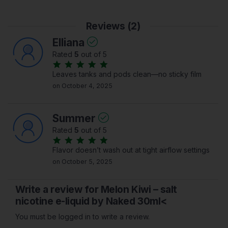
Reviews (2)
Elliana
Rated
5
out of 5
Leaves tanks and pods clean—no sticky film
on October 4, 2025
Summer
Rated
5
out of 5
Flavor doesn’t wash out at tight airflow settings
on October 5, 2025
Write a review for Melon Kiwi – salt
nicotine e-liquid by Naked 30ml<
You must be logged in to write a review.