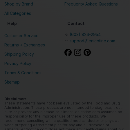
Devices
Register
Shop by Brand
Frequenty Asked Questions
All Categories
Help
Contact
(603) 824-2954
Customer Service
support@enicotine.com
Returns + Exchanges
Shipping Policy
Privacy Policy
Terms & Conditions
Sitemap
Disclaimer:
These statements have not been evaluated by the Food and Drug
Administration. These products are not intended to diagnose, treat,
cure or prevent any disease or ailment. enicotine.com assumes no
responsibility for the improper use of these products. We
recommend consulting with a qualified medical doctor or physician