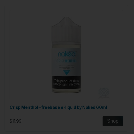
Crisp Menthol – freebase e-liquid by Naked 60ml
$11.99
Shop