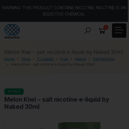
WARNING: THIS PRODUCT CONTAINS NICOTINE. NICOTINE IS AN
ADDICTIVE CHEMICAL.
0
Melon Kiwi – salt nicotine e-liquid by Naked 30ml
Home
Shop
E-Liquids
Fruit
Naked
Salt Nicotine
Melon Kiwi – salt nicotine e-liquid by Naked 30ml
In Stock
Melon Kiwi – salt nicotine e-liquid by
Naked 30ml