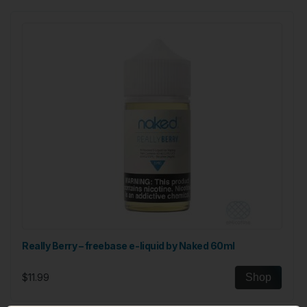
Really Berry – freebase e-liquid by Naked 60ml
$11.99
Shop