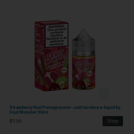
Strawberry Kiwi Pomegranate – salt nicotine e-liquid by
Fruit Monster 30ml
$11.99
Shop