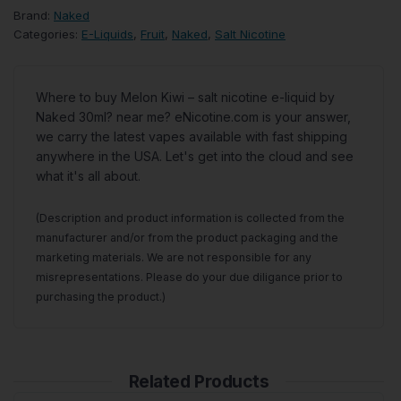
Brand:
Naked
Categories:
E-Liquids
,
Fruit
,
Naked
,
Salt Nicotine
Where to buy Melon Kiwi – salt nicotine e-liquid by
Naked 30ml? near me? eNicotine.com is your answer,
we carry the latest vapes available with fast shipping
anywhere in the USA. Let's get into the cloud and see
what it's all about.
(Description and product information is collected from the
manufacturer and/or from the product packaging and the
marketing materials. We are not responsible for any
misrepresentations. Please do your due diligance prior to
purchasing the product.)