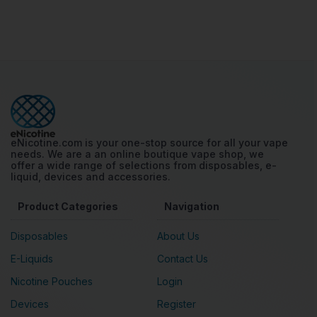
eNicotine.com is your one-stop source for all your vape
needs. We are a an online boutique vape shop, we
offer a wide range of selections from disposables, e-
liquid, devices and accessories.
Product Categories
Navigation
Disposables
About Us
E-Liquids
Contact Us
Nicotine Pouches
Login