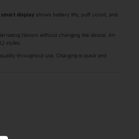
 smart display
shows battery life, puff count, and
ernating flavors without changing the device. An
) styles.
 quality throughout use. Charging is quick and