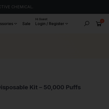
CTIVE CHEMICAL.
Hi Guest
0
ssories
Sale
Login / Register
isposable Kit – 50,000 Puffs