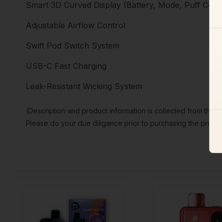
Smart 3D Curved Display (Battery, Mode, Puff Coun
Adjustable Airflow Control
Swift Pod Switch System
USB-C Fast Charging
Leak-Resistant Wicking System
(Description and product information is collected from the 
Please do your due diligance prior to purchasing the produc