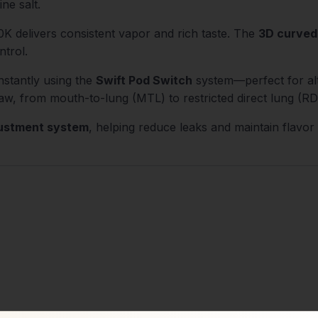
ne salt.
0K delivers consistent vapor and rich taste. The
3D curved
ntrol.
nstantly using the
Swift Pod Switch
system—perfect for alt
aw, from mouth-to-lung (MTL) to restricted direct lung (RDL
justment system
, helping reduce leaks and maintain flavor
)