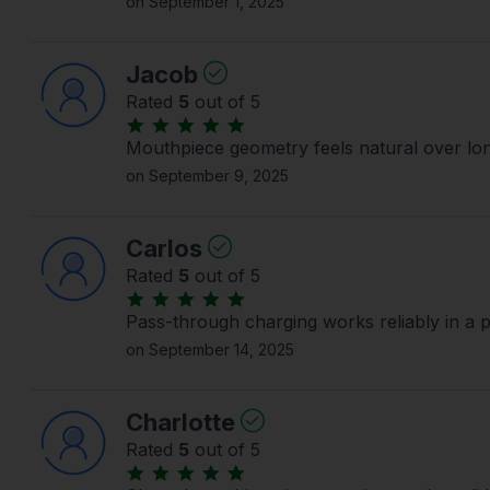
on September 1, 2025
Jacob
Rated
5
out of 5
Mouthpiece geometry feels natural over lo
on September 9, 2025
Carlos
Rated
5
out of 5
Pass-through charging works reliably in a 
on September 14, 2025
Charlotte
Rated
5
out of 5