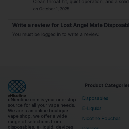
Clean throat hit, quiet operation, and a solid 
on October 1, 2025
Write a review for Lost Angel Mate Disposab
You must be logged in to write a review.
Product Categorie
Disposables
eNicotine.com is your one-stop
source for all your vape needs.
E-Liquids
We are a an online boutique
vape shop, we offer a wide
Nicotine Pouches
range of selections from
disposables, e-liquid, devices
Devices