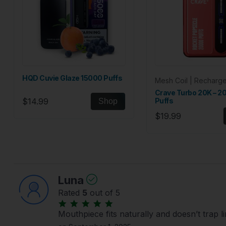
HQD Cuvie Glaze 15000 Puffs
Mesh Coil | Recharg
Crave Turbo 20K – 
$14.99
Puffs
Shop
$19.99
Luna
Rated
5
out of 5
Mouthpiece fits naturally and doesn’t trap l