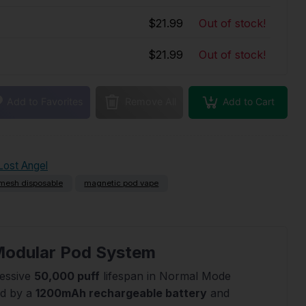
$21.99
Out of stock!
$21.99
Out of stock!
Add to Cart
Add to Favorites
Remove All
Lost Angel
mesh disposable
magnetic pod vape
 Modular Pod System
ressive
50,000 puff
lifespan in Normal Mode
ed by a
1200mAh rechargeable battery
and