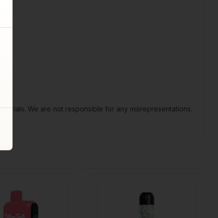
terials. We are not responsible for any misrepresentations.