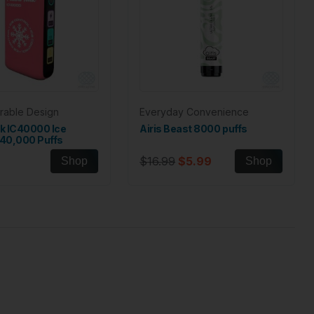
rable Design
Everyday Convenience
lk IC40000 Ice
Airis Beast 8000 puffs
 40,000 Puffs
$16.99
$5.99
Shop
Shop