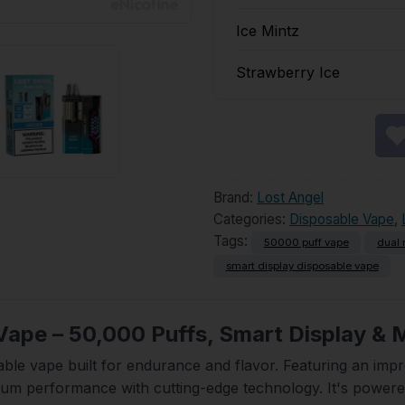
Ice Mintz
Strawberry Ice
Brand:
Lost Angel
Categories:
Disposable Vape
,
Tags:
50000 puff vape
dual 
smart display disposable vape
Vape – 50,000 Puffs, Smart Display &
able vape built for endurance and flavor. Featuring an imp
ium performance with cutting-edge technology. It's power