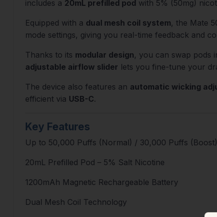
includes a
20mL prefilled pod
with 5% (50mg) nicoti
Equipped with a
dual mesh coil system
, the Mate 5
mode settings, giving you real-time feedback and co
Thanks to its
modular design
, you can swap pods i
adjustable airflow slider
lets you fine-tune your dr
The device also features an
automatic wicking ad
efficient via
USB-C
.
Key Features
Up to 50,000 Puffs (Normal) / 30,000 Puffs (Boost
20mL Prefilled Pod – 5% Salt Nicotine
1200mAh Magnetic Rechargeable Battery
Dual Mesh Coil Technology