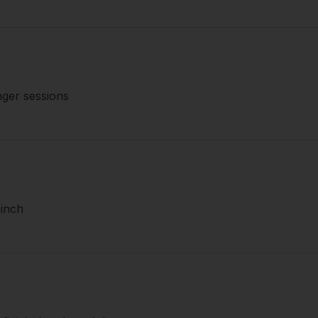
nger sessions
pinch