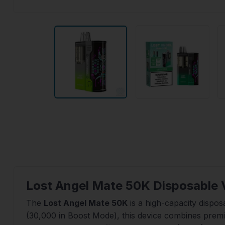
Lost Angel Mate 50K Disposable 
The
Lost Angel Mate 50K
is a high-capacity dispos
(30,000 in Boost Mode), this device combines prem