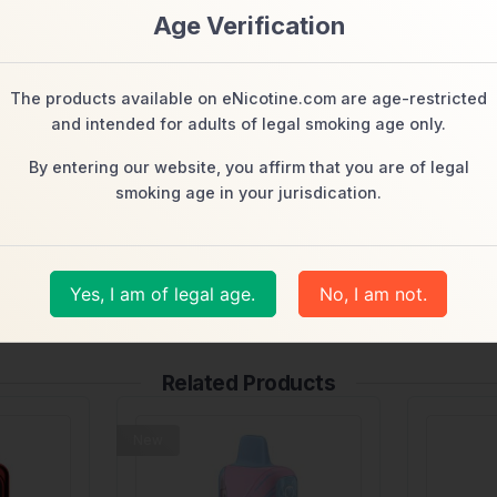
t)
Age Verification
The products available on eNicotine.com are age-restricted
and intended for adults of legal smoking age only.
By entering our website, you affirm that you are of legal
smoking age in your jurisdication.
manufacturer and/or from the product packaging and the marketing ma
t.)
Yes, I am of legal age.
No, I am not.
Related Products
New