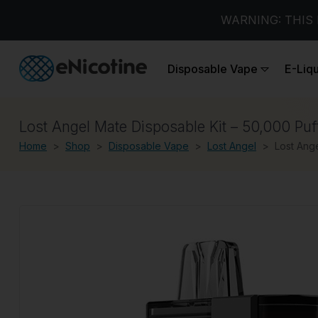
WARNING: THIS 
Disposable Vape
E-Liq
Lost Angel Mate Disposable Kit – 50,000 Puf
Home
Shop
Disposable Vape
Lost Angel
Lost Ange