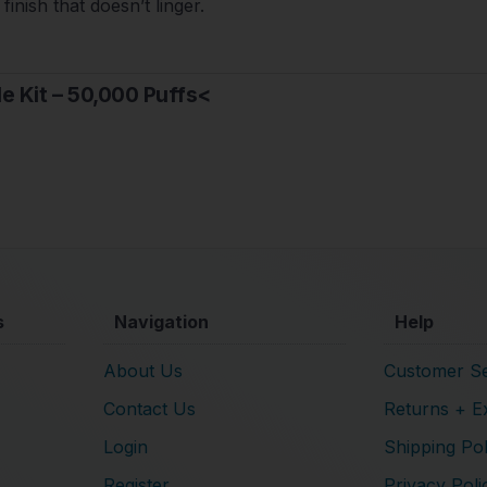
finish that doesn’t linger.
le Kit – 50,000 Puffs<
s
Navigation
Help
About Us
Customer Se
Contact Us
Returns + E
Login
Shipping Pol
Register
Privacy Poli