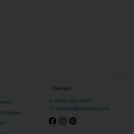
Contact
(603) 824-2954
rvice
support@enicotine.com
xchanges
icy
cy