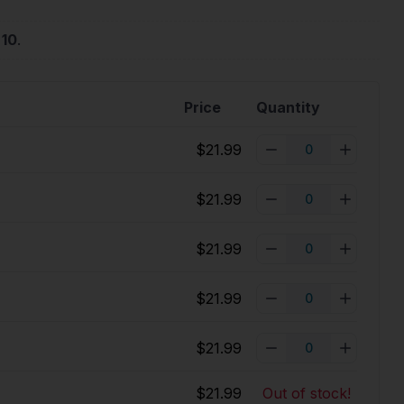
 10
.
Price
Quantity
$21.99
$21.99
$21.99
$21.99
$21.99
$21.99
Out of stock!