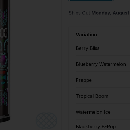
Ships Out
Monday, August
Variation
Berry Bliss
Blueberry Watermelon
Frappe
Tropical Boom
Watermelon Ice
Blackberry B-Pop