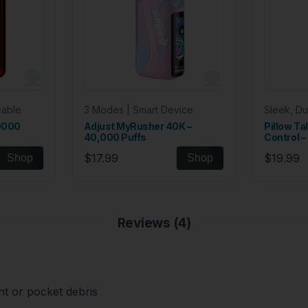
eable
3 Modes | Smart Device
Sleek, Du
20000
Adjust MyRusher 40K –
Pillow Ta
40,000 Puffs
Control –
$17.99
$19.99
Shop
Shop
Reviews (4)
int or pocket debris