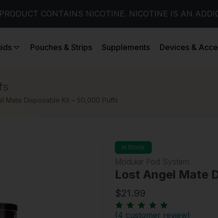
PRODUCT CONTAINS NICOTINE. NICOTINE IS AN ADDI
uids
Pouches & Strips
Supplements
Devices & Acce
fs
l Mate Disposable Kit – 50,000 Puffs
In Stock
Modular Pod System
Lost Angel Mate D
$21.99
(
4 customer review
)