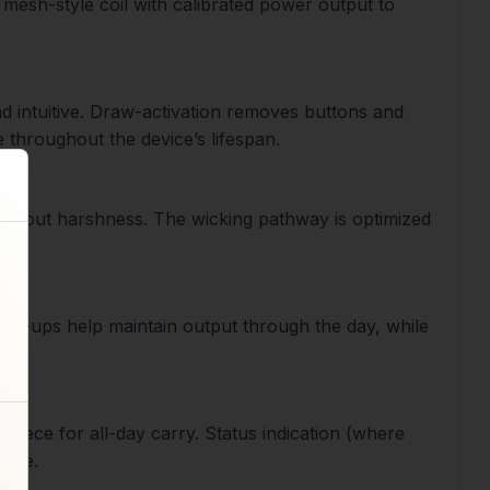
 mesh-style coil with calibrated power output to
d intuitive. Draw-activation removes buttons and
 throughout the device’s lifespan.
without harshness. The wicking pathway is optimized
top-ups help maintain output through the day, while
nce.
piece for all-day carry. Status indication (where
free.