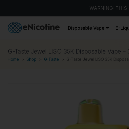
WARNING: THIS 
Disposable Vape
E-Liq
G-Taste Jewel LISO 35K Disposable Vape – 
Home
Shop
G-Taste
G-Taste Jewel LISO 35K Disposa