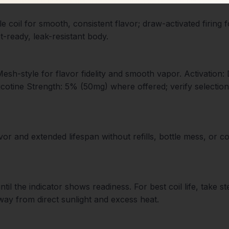
e coil for smooth, consistent flavor; draw-activated firing 
t-ready, leak-resistant body.
 Mesh-style for flavor fidelity and smooth vapor. Activation
cotine Strength: 5% (50mg) where offered; verify selectio
 and extended lifespan without refills, bottle mess, or com
l the indicator shows readiness. For best coil life, take s
way from direct sunlight and excess heat.