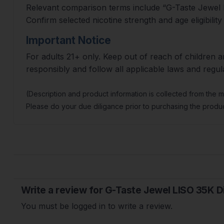
Relevant comparison terms include “G-Taste Jewel L
Confirm selected nicotine strength and age eligibility
Important Notice
For adults 21+ only. Keep out of reach of children a
responsibly and follow all applicable laws and regul
(Description and product information is collected from the 
Please do your due diligance prior to purchasing the produc
Write a review for G-Taste Jewel LISO 35K 
You must be logged in to write a review.