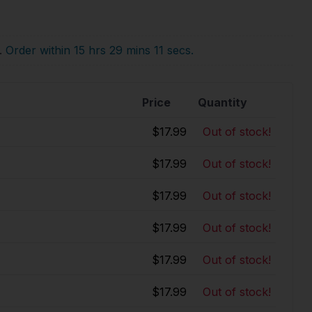
.
Order within 15 hrs 29 mins 10 secs.
Price
Quantity
$17.99
Out of stock!
$17.99
Out of stock!
$17.99
Out of stock!
$17.99
Out of stock!
$17.99
Out of stock!
$17.99
Out of stock!