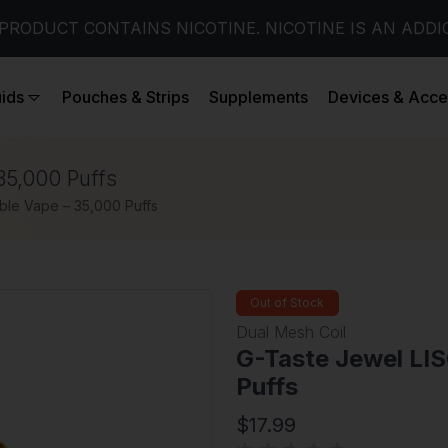
PRODUCT CONTAINS NICOTINE. NICOTINE IS AN ADDI
uids
Pouches & Strips
Supplements
Devices & Acce
35,000 Puffs
ble Vape – 35,000 Puffs
Out of Stock
Dual Mesh Coil
G-Taste Jewel LI
Puffs
$17.99