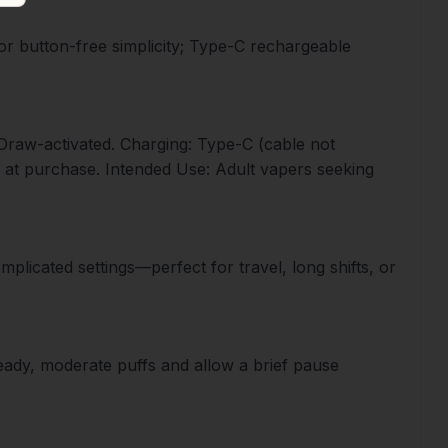
for button-free simplicity; Type-C rechargeable
: Draw-activated. Charging: Type-C (cable not
n at purchase. Intended Use: Adult vapers seeking
plicated settings—perfect for travel, long shifts, or
teady, moderate puffs and allow a brief pause