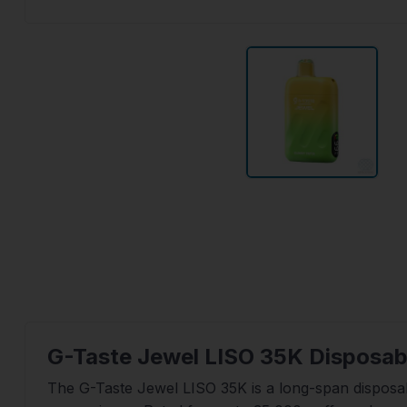
G-Taste Jewel LISO 35K Disposab
The G-Taste Jewel LISO 35K is a long-span disposa