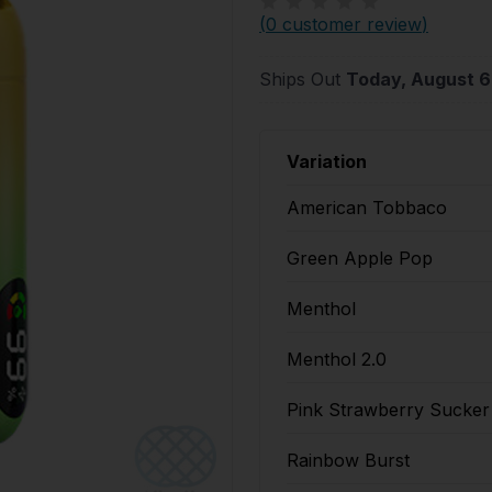
(
0 customer review
)
Ships Out
Today, August 6
Variation
American Tobbaco
Green Apple Pop
Menthol
Menthol 2.0
Pink Strawberry Sucker
Rainbow Burst