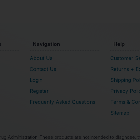
s
Navigation
Help
About Us
Customer Se
Contact Us
Returns + E
Login
Shipping Pol
Register
Privacy Poli
Frequenty Asked Questions
Terms & Con
Sitemap
 Administration. These products are not intended to diagnose, tre