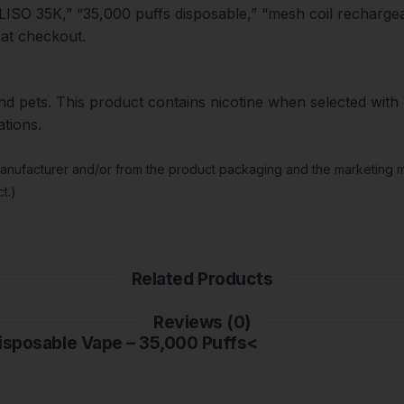
ISO 35K,” “35,000 puffs disposable,” “mesh coil rechargea
 at checkout.
nd pets. This product contains nicotine when selected with n
ations.
manufacturer and/or from the product packaging and the marketing ma
t.)
Related Products
Reviews (0)
Disposable Vape – 35,000 Puffs<