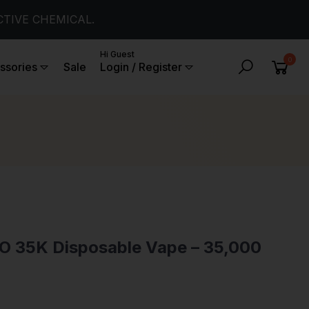
CTIVE CHEMICAL.
Hi Guest
0
ssories
Sale
Login / Register
SO 35K Disposable Vape – 35,000