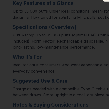
Key Features at a Glance
Up to 35,000 puffs under ideal conditions; mesh-styl
design; airflow tuned for satisfying MTL pulls; pocke
Specifications (Overview)
Puff Rating: Up to 35,000 puffs (optimal use). Coil:
included). Form Factor: Rechargeable disposable. Ni
long-lasting, low-maintenance performance.
Who It’s For
Ideal for adult consumers who want dependable flavor
everyday convenience.
Suggested Use & Care
Charge as needed with a compatible Type-C cable unti
between draws. Store upright in a cool, dry place a
Notes & Buying Considerations