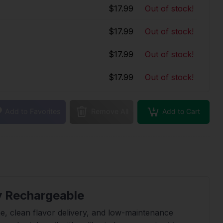
$17.99
Out of stock!
$17.99
Out of stock!
$17.99
Out of stock!
$17.99
Out of stock!
Add to Cart
Add to Favorites
Remove All
y Rechargeable
, clean flavor delivery, and low-maintenance