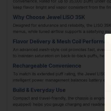
convenience. Rated for up to 35,000 puffs under opti
keep flavor bright and vapor consistent from the firs
Why Choose Jewel LISO 35K
Designed for endurance and reliability, the LISO 35
menus, while tuned airflow supports a satisfying mou
Flavor Delivery & Mesh Coil Performan
An advanced mesh-style coil promotes fast, even he
to maintain saturation on back-to-back puffs, helping
Rechargeable Convenience
To match its extended puff rating, the Jewel LISO 3
intelligent power management balances battery efficie
Build & Everyday Use
Compact and travel-friendly, the chassis is engineer
equipped) helps you gauge charging and readiness a