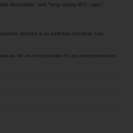
ble disposable,” and “long-lasting MTL vape.”
icotine; nicotine is an addictive chemical. Use
terials. We are not responsible for any misrepresentations.