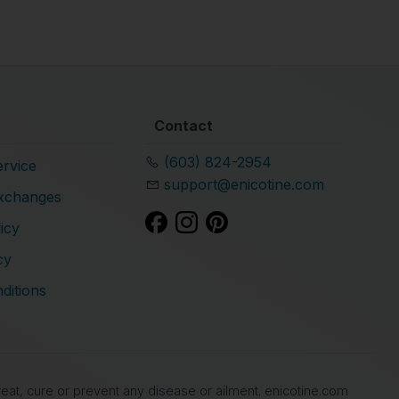
Contact
(603) 824-2954
rvice
support@enicotine.com
xchanges
icy
cy
ditions
at, cure or prevent any disease or ailment. enicotine.com