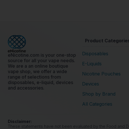
Product Categorie
Disposables
eNicotine.com is your one-stop
source for all your vape needs.
E-Liquids
We are a an online boutique
vape shop, we offer a wide
Nicotine Pouches
range of selections from
disposables, e-liquid, devices
Devices
and accessories.
Shop by Brand
All Categories
Disclaimer:
These statements have not been evaluated by the Food and Drug