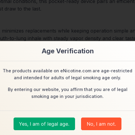
mal conditions, this pocket-ready device pairs an efficient
t draw to the last.
K minimizes replacements while keeping operation simple an
th-to-lung inhale with steady vapor density and clear taste
ce
Age Verification
ating to highlight crisp top notes and rounded sweetness 
 preserve flavor fidelity and support coil longevity.
The products available on eNicotine.com are age-restricted
and intended for adults of legal smoking age only.
By entering our website, you affirm that you are of legal
5K features Type-C recharging (cable not included). Quick 
smoking age in your jurisdication.
ncy, coil life, and flavor stability for repeatable performa
ed with leak-resistant construction and a comfortable mouth
Yes, I am of legal age.
No, I am not.
t a glance, keeping the experience predictable and hassle-