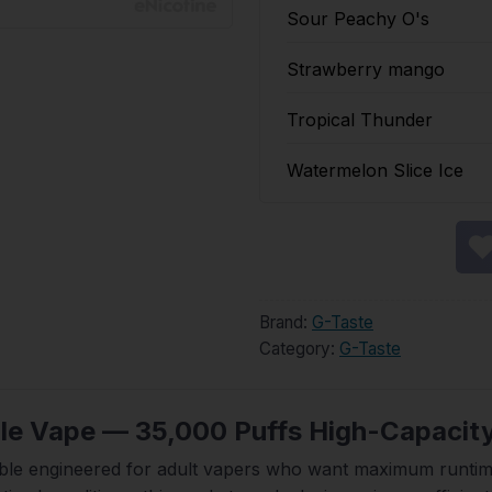
Sour Peachy O's
Strawberry mango
Tropical Thunder
Watermelon Slice Ice
Brand:
G-Taste
Category:
G-Taste
le Vape — 35,000 Puffs High-Capacit
ble engineered for adult vapers who want maximum runtime