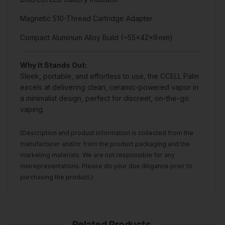
Magnetic 510-Thread Cartridge Adapter
Compact Aluminum Alloy Build (~55×42×9 mm)
Why It Stands Out:
Sleek, portable, and effortless to use, the CCELL Palm
excels at delivering clean, ceramic-powered vapor in
a minimalist design, perfect for discreet, on-the-go
vaping.
(Description and product information is collected from the
manufacturer and/or from the product packaging and the
marketing materials. We are not responsible for any
misrepresentations. Please do your due diligance prior to
purchasing the product.)
Related Products