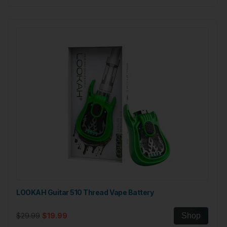
LOOKAH Guitar 510 Thread Vape Battery
$29.99
$19.99
Shop