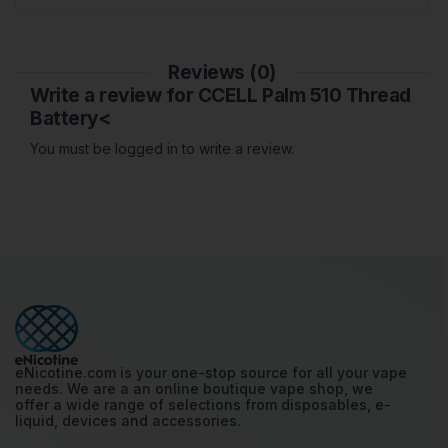
Reviews (0)
Write a review for CCELL Palm 510 Thread
Battery<
You must be logged in to write a review.
eNicotine.com is your one-stop source for all your vape
needs. We are a an online boutique vape shop, we
offer a wide range of selections from disposables, e-
liquid, devices and accessories.