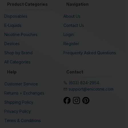
Product Categories
Navigation
Disposables
About Us
E-Liquids
Contact Us
Nicotine Pouches
Login
Devices
Register
Shop by Brand
Frequenty Asked Questions
All Categories
Help
Contact
(603) 824-2954
Customer Service
support@enicotine.com
Returns + Exchanges
Shipping Policy
Privacy Policy
Terms & Conditions