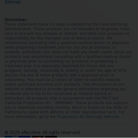
Sitemap
Disclaimer:
These statements have not been evaluated by the Food and Drug
Administration. These products are not intended to diagnose, treat,
cure or prevent any disease or ailment. enicotine.com assumes no
responsibility for the improper use of these products. We
recommend consulting with a qualified medical doctor or physician
when preparing a treatment plan for any and all diseases or
ailments. enNcotine.com does not make any health claims about our
products and recommend consulting with a qualified medical doctor
or physician prior to consuming our products or preparing a
treatment plan. It is especially important for those who are
pregnant, nursing, chronically ill, elderly or under the age of 18 to
discuss the use of these products with a physician prior to
consuming. You must be 21 years or older to visit this website
and/or purchase enicotine.com products. The information on our
website is intended to provide general information regarding our
products and is not to be construed as medical advice or
instruction. All products ship in accordance with the PACT Act.
California Proposition 65 - WARNING: These products can expose
you to chemicals including nicotine, which is known to the State of
California to cause birth defects or other reproductive harm. For
more information, go to the
Proposition 65 Warnings Website.
© 2026 eNicotine. All rights reserved.