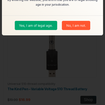
age in your jurisdication.
Yes, I am of legal age.
No, I am not.
Universal 510-thread compatibility
The Kind Pen – Variable Voltage 510 Thread Battery
$19.99
$16.99
Shop