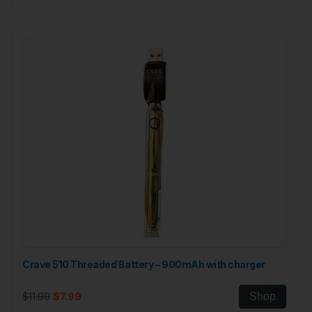
Crave 510 Threaded Battery – 900mAh with charger
$11.99
$7.99
Shop