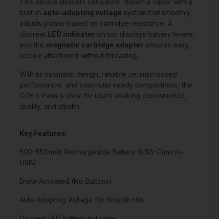
This device delivers consistent, flavorful vapor with a
built-in
auto-adapting voltage
system that smoothly
adjusts power based on cartridge resistance. A
discreet
LED indicator
on top displays battery levels,
and the
magnetic cartridge adapter
ensures easy,
secure attachment without threading.
With its minimalist design, reliable ceramic-based
performance, and commuter-ready compactness, the
CCELL Palm is ideal for users seeking convenience,
quality, and stealth.
Key Features:
500–550 mAh Rechargeable Battery (USB-C/micro-
USB)
Draw-Activated (No Buttons)
Auto-Adapting Voltage for Smooth Hits
Discreet LED Battery Indicator