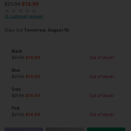
$21.99
$14.99
(
0 customer review
)
Ships Out
Tomorrow, August 10
.
Black
$21.99
$14.99
Out of stock!
Blue
$21.99
$14.99
Out of stock!
Grey
$21.99
$14.99
Out of stock!
Pink
$21.99
$14.99
Out of stock!