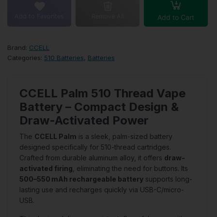
Add to Favorites
Remove All
Add to Cart
Brand:
CCELL
Categories:
510 Batteries
,
Batteries
CCELL Palm 510 Thread Vape
Battery – Compact Design &
Draw-Activated Power
The
CCELL Palm
is a sleek, palm-sized battery
designed specifically for 510-thread cartridges.
Crafted from durable aluminum alloy, it offers
draw-
activated firing
, eliminating the need for buttons. Its
500–550 mAh rechargeable battery
supports long-
lasting use and recharges quickly via USB-C/micro-
USB.