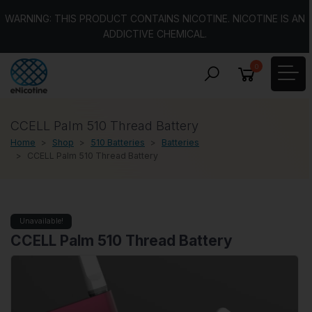
WARNING: THIS PRODUCT CONTAINS NICOTINE. NICOTINE IS AN
ADDICTIVE CHEMICAL.
0
CCELL Palm 510 Thread Battery
Home
Shop
510 Batteries
Batteries
CCELL Palm 510 Thread Battery
Unavailable!
CCELL Palm 510 Thread Battery