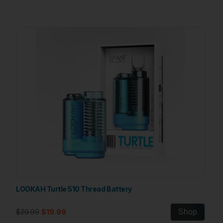
LOOKAH Turtle 510 Thread Battery
$29.99
$19.99
Shop