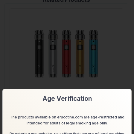
Age Verification
Yocan LUX 510 Threaded Vape Pen Battery
The products available on eNicotine.com are age-restricted and
$18.99
$16.99
Shop
intended for adults of legal smoking age only.
By entering our website, you affirm that you are of legal smoking