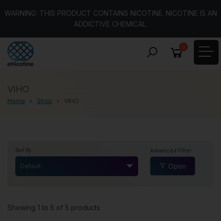
WARNING: THIS PRODUCT CONTAINS NICOTINE. NICOTINE IS AN
ADDICTIVE CHEMICAL.
0
VIHO
Home
Shop
VIHO
Advanced Filter
Sort By
Open
Default
Showing 1 to 5 of 5 products