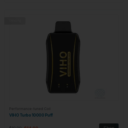
Trending
Performance-tuned Coil
VIHO Turbo 10000 Puff