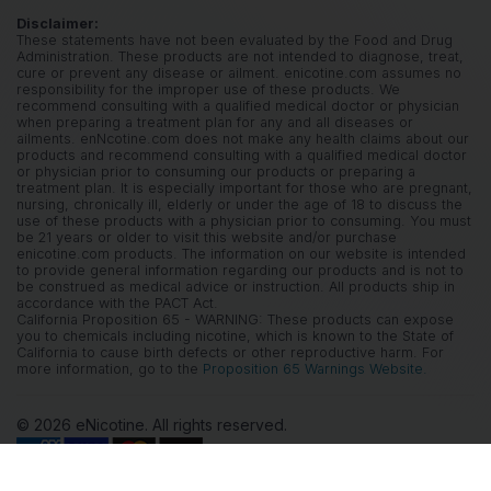
Disclaimer:
These statements have not been evaluated by the Food and Drug
Administration. These products are not intended to diagnose, treat,
cure or prevent any disease or ailment. enicotine.com assumes no
responsibility for the improper use of these products. We
recommend consulting with a qualified medical doctor or physician
when preparing a treatment plan for any and all diseases or
ailments. enNcotine.com does not make any health claims about our
products and recommend consulting with a qualified medical doctor
or physician prior to consuming our products or preparing a
treatment plan. It is especially important for those who are pregnant,
nursing, chronically ill, elderly or under the age of 18 to discuss the
use of these products with a physician prior to consuming. You must
be 21 years or older to visit this website and/or purchase
enicotine.com products. The information on our website is intended
to provide general information regarding our products and is not to
be construed as medical advice or instruction. All products ship in
accordance with the PACT Act.
California Proposition 65 - WARNING: These products can expose
you to chemicals including nicotine, which is known to the State of
California to cause birth defects or other reproductive harm. For
more information, go to the
Proposition 65 Warnings Website.
© 2026 eNicotine. All rights reserved.