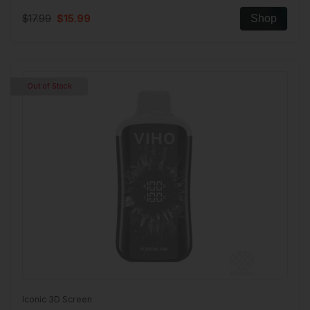
$17.99
$15.99
Shop
Out of Stock
Iconic 3D Screen