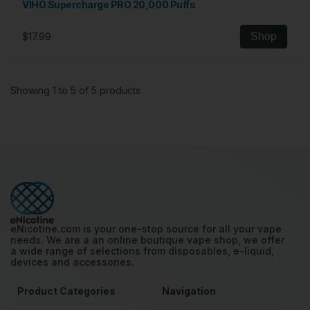
VIHO Supercharge PRO 20,000 Puffs
$17.99
Shop
Showing 1 to 5 of 5 products
eNicotine.com is your one-stop source for all your vape
needs. We are a an online boutique vape shop, we offer
a wide range of selections from disposables, e-liquid,
devices and accessories.
Product Categories
Navigation