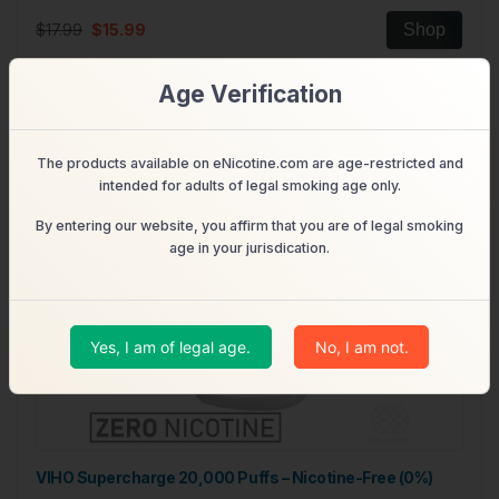
$17.99
$15.99
Shop
Age Verification
Out of Stock
The products available on eNicotine.com are age-restricted and
intended for adults of legal smoking age only.
By entering our website, you affirm that you are of legal smoking
age in your jurisdication.
Yes, I am of legal age.
No, I am not.
VIHO Supercharge 20,000 Puffs – Nicotine-Free (0%)