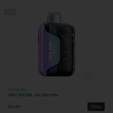
Hot
Dual Modes
VIHO TRX 50K – 50,000 Puffs
$24.99
Shop