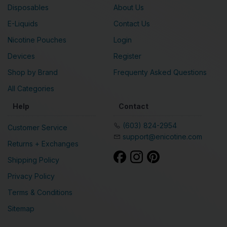
Disposables
About Us
E-Liquids
Contact Us
Nicotine Pouches
Login
Devices
Register
Shop by Brand
Frequenty Asked Questions
All Categories
Help
Contact
(603) 824-2954
Customer Service
support@enicotine.com
Returns + Exchanges
Shipping Policy
Privacy Policy
Terms & Conditions
Sitemap