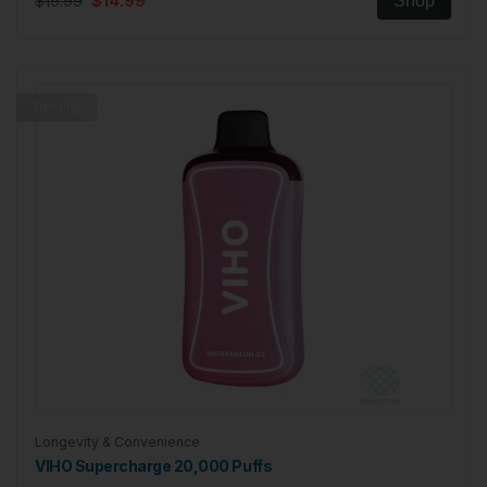
$19.99
$14.99
Shop
Trending
Longevity & Convenience
VIHO Supercharge 20,000 Puffs